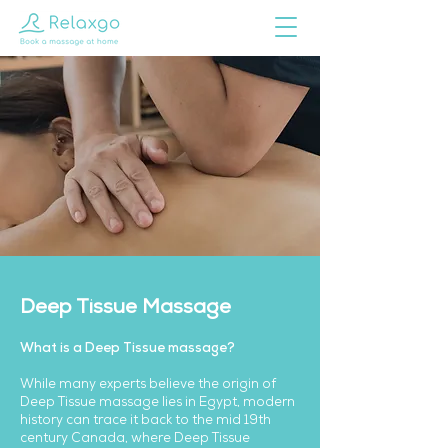
Deep Tissue Massage
What is a Deep Tissue massage?
While many experts believe the origin of
Deep Tissue massage lies in Egypt, modern
history can trace it back to the mid 19th
century Canada, where Deep Tissue