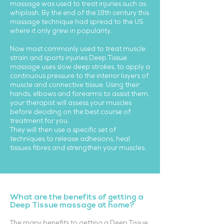
massage was used to treat injuries such as
whiplash. By the end of the 19th century this
massage technique had spread to the US
where it only grew in popularity.
Now most commonly used to treat muscle
strain and sports injuries Deep Tissue
massage uses slow deep strokes, to apply a
continuous pressure to the interior layers of
muscle and connective tissue. Using their
hands, elbows and forearms to assist them,
your therapist will assess your muscles
before deciding on the best course of
treatment for you.
They will then use a specific set of
techniques to release adhesions, heal
tissues fibres and strengthen your muscles.
What are the benefits of getting a
Deep Tissue massage at home?
The many benefits to getting a Deep Tissue