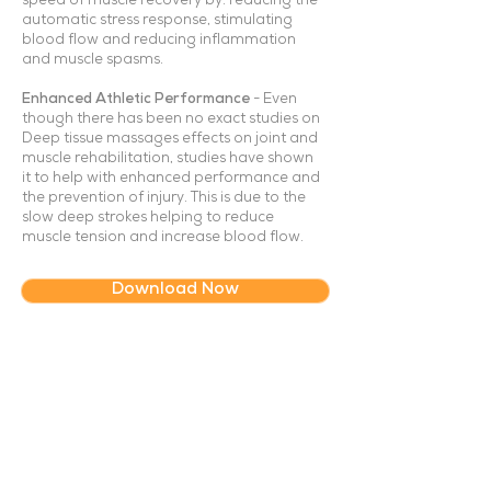
speed of muscle recovery by: reducing the
automatic stress response, stimulating
blood flow and reducing inflammation
and muscle spasms.
Enhanced Athletic Performance
- Even
though there has been no exact studies on
Deep tissue massages effects on joint and
muscle rehabilitation, studies have shown
it to help with enhanced performance and
the prevention of injury. This is due to the
slow deep strokes helping to reduce
muscle tension and increase blood flow.
Download Now
About Us
How It Works