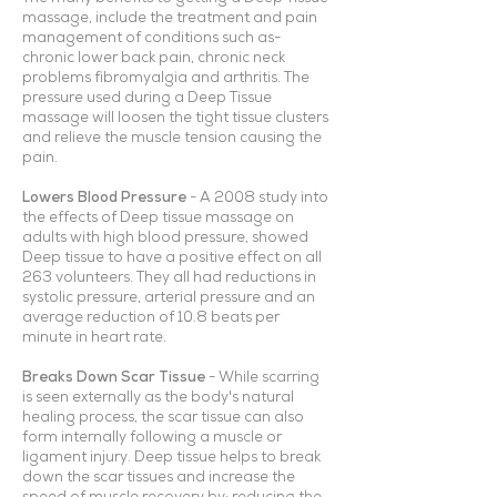
massage, include the treatment and pain
management of conditions such as-
chronic lower back pain, chronic neck
problems fibromyalgia and arthritis. The
pressure used during a Deep Tissue
massage will loosen the tight tissue clusters
and relieve the muscle tension causing the
pain.
Lowers Blood Pressure
- A 2008 study into
the effects of Deep tissue massage on
adults with high blood pressure, showed
Deep tissue to have a positive effect on all
263 volunteers. They all had reductions in
systolic pressure, arterial pressure and an
average reduction of 10.8 beats per
minute in heart rate.
Breaks Down Scar Tissue
- While scarring
is seen externally as the body's natural
healing process, the scar tissue can also
form internally following a muscle or
ligament injury. Deep tissue helps to break
down the scar tissues and increase the