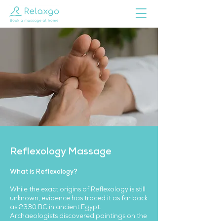
Reflexology Massage
What is Reflexology?
While the exact origins of Reflexology is still
unknown, evidence has traced it as far back
as 2330 BC in ancient Egypt.
Archaeologists discovered paintings on the