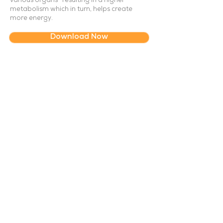
various organs- resulting in a higher
metabolism which in turn, helps create
more energy.
Download Now
About Us
How It Works
Hygiene and Safety
Service Etiquette
Need Help?
Contact Us