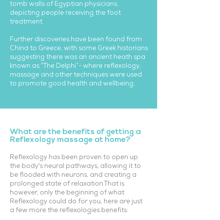
tomb walls of Egyptian physicians,
depicting people receiving the foot
treatment.
Further discoveries have been found from
China to Greece, with some Greek historians
suggesting there was an ancient heath spa
known as “The Delphi”- where reflexology,
massage and other techniques were used
to promote good health and wellbeing.
What are the benefits of getting a
Reflexology massage at home?
Reflexology has been proven to open up
the body's neural pathways, allowing it to
be flooded with neurons, and creating a
prolonged state of relaxation.That is
however, only the beginning of what
Reflexology could do for you, here are just
a few more the reflexologies benefits: