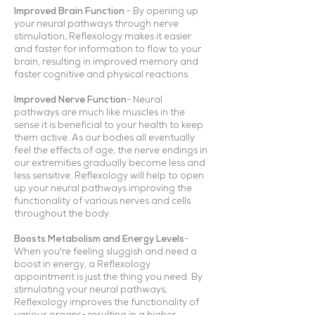
Improved Brain Function
- By opening up
your neural pathways through nerve
stimulation, Reflexology makes it easier
and faster for information to flow to your
brain, resulting in improved memory and
faster cognitive and physical reactions.
Improved Nerve Function
- Neural
pathways are much like muscles in the
sense it is beneficial to your health to keep
them active. As our bodies all eventually
feel the effects of age, the nerve endings in
our extremities gradually become less and
less sensitive. Reflexology will help to open
up your neural pathways improving the
functionality of various nerves and cells
throughout the body.
Boosts Metabolism and Energy Levels
-
When you're feeling sluggish and need a
boost in energy, a Reflexology
appointment is just the thing you need. By
stimulating your neural pathways,
Reflexology improves the functionality of